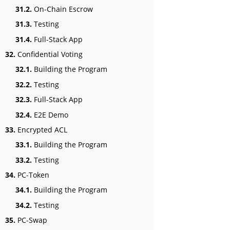
31.2.
On-Chain Escrow
31.3.
Testing
31.4.
Full-Stack App
32.
Confidential Voting
32.1.
Building the Program
32.2.
Testing
32.3.
Full-Stack App
32.4.
E2E Demo
33.
Encrypted ACL
33.1.
Building the Program
33.2.
Testing
34.
PC-Token
34.1.
Building the Program
34.2.
Testing
35.
PC-Swap