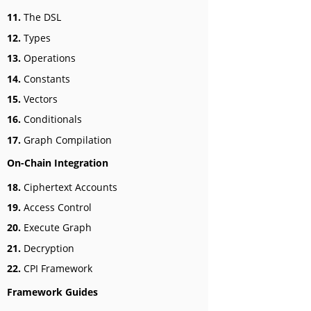
11.
The DSL
12.
Types
13.
Operations
14.
Constants
15.
Vectors
16.
Conditionals
17.
Graph Compilation
On-Chain Integration
18.
Ciphertext Accounts
19.
Access Control
20.
Execute Graph
21.
Decryption
22.
CPI Framework
Framework Guides