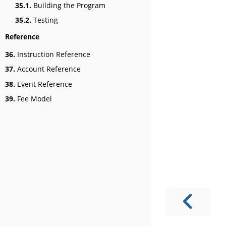
35.1.
Building the Program
35.2.
Testing
Reference
36.
Instruction Reference
37.
Account Reference
38.
Event Reference
39.
Fee Model