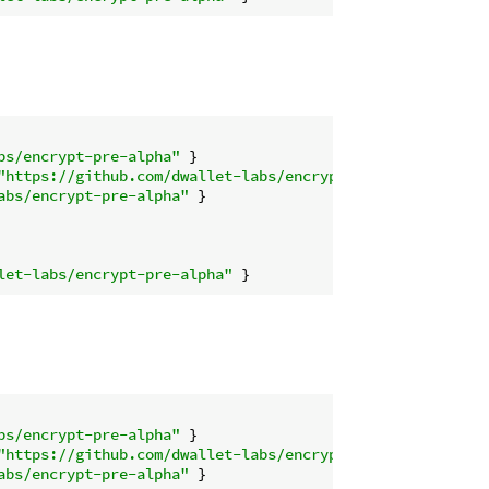
bs/encrypt-pre-alpha"
"https://github.com/dwallet-labs/encrypt-pre-alpha"
abs/encrypt-pre-alpha"
let-labs/encrypt-pre-alpha"
bs/encrypt-pre-alpha"
"https://github.com/dwallet-labs/encrypt-pre-alpha"
abs/encrypt-pre-alpha"