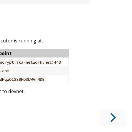
ecutor is running at:
point
ncrypt.ika-network.net:443
.com
dHqwQ1SSBHD3bWArND8
 to devnet.