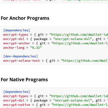
For Anchor Programs
[dependencies]
encrypt-types
 = { git = 
"https://github.com/dwallet-la
encrypt-dsl
 = { package = 
"encrypt-solana-dsl"
, git = 
encrypt-anchor
 = { git = 
"https://github.com/dwallet-l
anchor-lang
 = 
"0.32"
[dev-dependencies]
encrypt-solana-test
 = { git = 
"https://github.com/dwal
For Native Programs
[dependencies]
encrypt-types
 = { git = 
"https://github.com/dwallet-la
encrypt-dsl
 = { package = 
"encrypt-solana-dsl"
, git = 
encrypt-native
 = { git = 
"https://github.com/dwallet-l