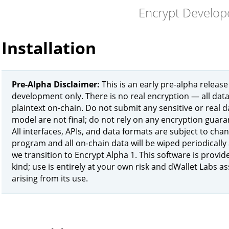
Encrypt Develop
Installation
Pre-Alpha Disclaimer:
This is an early pre-alpha release
development only. There is no real encryption — all data
plaintext on-chain. Do not submit any sensitive or real d
model are not final; do not rely on any encryption guara
All interfaces, APIs, and data formats are subject to cha
program and all on-chain data will be wiped periodically
we transition to Encrypt Alpha 1. This software is provid
kind; use is entirely at your own risk and dWallet Labs a
arising from its use.