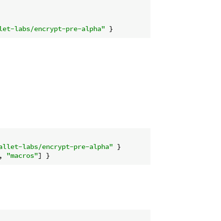
let-labs/encrypt-pre-alpha"
allet-labs/encrypt-pre-alpha"
, 
"macros"