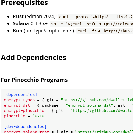
Prerequisites
Rust
(edition 2024):
curl --proto '=https' --tlsv1.2
Solana CLI
3.x+:
sh -c "$(curl -sSfL https://releas
Bun
(for TypeScript clients):
curl -fsSL https://bun.
Add Dependencies
For Pinocchio Programs
[dependencies]
encrypt-types
 = { git = 
"https://github.com/dwallet-la
encrypt-dsl
 = { package = 
"encrypt-solana-dsl"
, git = 
encrypt-pinocchio
 = { git = 
"https://github.com/dwalle
pinocchio
 = 
"0.10"
[dev-dependencies]
encrypt-solana-test
 = { git = 
"https://github.com/dwal