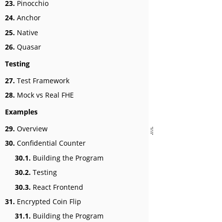
23.
Pinocchio
24.
Anchor
25.
Native
26.
Quasar
Testing
27.
Test Framework
28.
Mock vs Real FHE
Examples
29.
Overview
30.
Confidential Counter
30.1.
Building the Program
30.2.
Testing
30.3.
React Frontend
31.
Encrypted Coin Flip
31.1.
Building the Program