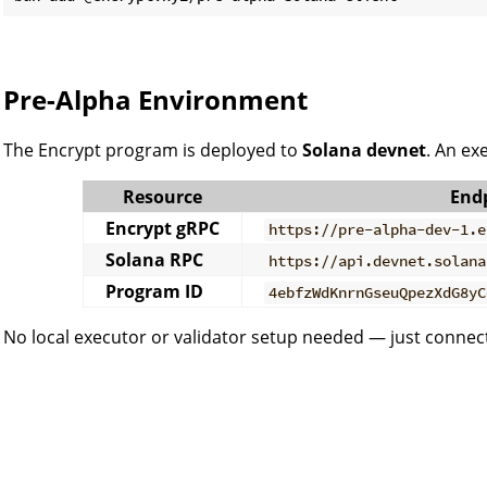
Pre-Alpha Environment
The Encrypt program is deployed to
Solana devnet
. An ex
Resource
End
Encrypt gRPC
https://pre-alpha-dev-1.e
Solana RPC
https://api.devnet.solana
Program ID
4ebfzWdKnrnGseuQpezXdG8yC
No local executor or validator setup needed — just connect