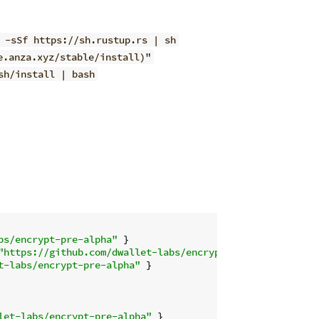
 -sSf https://sh.rustup.rs | sh
e.anza.xyz/stable/install)"
sh/install | bash
bs/encrypt-pre-alpha"
"https://github.com/dwallet-labs/encrypt-pre-alpha"
t-labs/encrypt-pre-alpha"
let-labs/encrypt-pre-alpha"