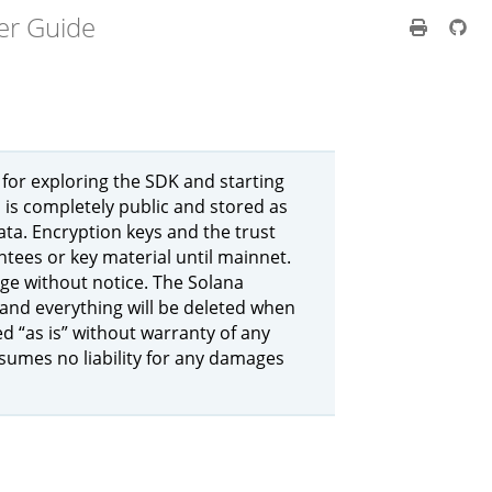
er Guide
 for exploring the SDK and starting
 is completely public and stored as
ata. Encryption keys and the trust
ntees or key material until mainnet.
nge without notice. The Solana
 and everything will be deleted when
ed “as is” without warranty of any
ssumes no liability for any damages