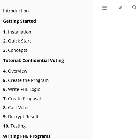
Introduction
Getting Started
1.
Installation
2.
Quick Start
3.
Concepts
Tutorial: Confidential Voting
4.
Overview
5.
Create the Program
6.
Write FHE Logic
7.
Create Proposal
8.
Cast Votes
9.
Decrypt Results
10.
Testing
Writing FHE Programs