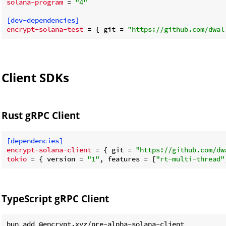
solana-program
 = 
"4"
[dev-dependencies]
encrypt-solana-test
 = { git = 
"https://github.com/dwal
Client SDKs
Rust gRPC Client
[dependencies]
encrypt-solana-client
 = { git = 
"https://github.com/dw
tokio
 = { version = 
"1"
, features = [
"rt-multi-thread"
TypeScript gRPC Client