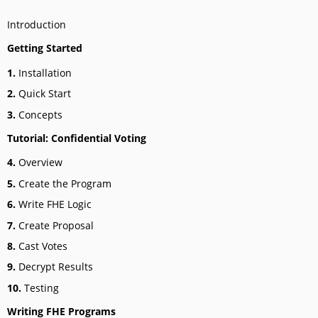
Introduction
Getting Started
1.
Installation
2.
Quick Start
3.
Concepts
Tutorial: Confidential Voting
4.
Overview
5.
Create the Program
6.
Write FHE Logic
7.
Create Proposal
8.
Cast Votes
9.
Decrypt Results
10.
Testing
Writing FHE Programs