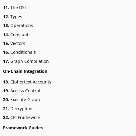
11.
The DSL
12.
Types
13.
Operations
14.
Constants
15.
Vectors
16.
Conditionals
17.
Graph Compilation
On-Chain Integration
18.
Ciphertext Accounts
19.
Access Control
20.
Execute Graph
21.
Decryption
22.
CPI Framework
Framework Guides