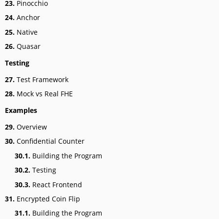
23.
Pinocchio
24.
Anchor
25.
Native
26.
Quasar
Testing
27.
Test Framework
28.
Mock vs Real FHE
Examples
29.
Overview
30.
Confidential Counter
30.1.
Building the Program
30.2.
Testing
30.3.
React Frontend
31.
Encrypted Coin Flip
31.1.
Building the Program