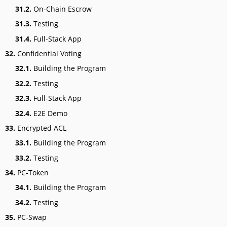
31.2.
On-Chain Escrow
31.3.
Testing
31.4.
Full-Stack App
32.
Confidential Voting
32.1.
Building the Program
32.2.
Testing
32.3.
Full-Stack App
32.4.
E2E Demo
33.
Encrypted ACL
33.1.
Building the Program
33.2.
Testing
34.
PC-Token
34.1.
Building the Program
34.2.
Testing
35.
PC-Swap